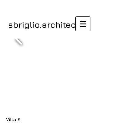
sbriglio.architectes
Villa E
/ Habiter/Villas /